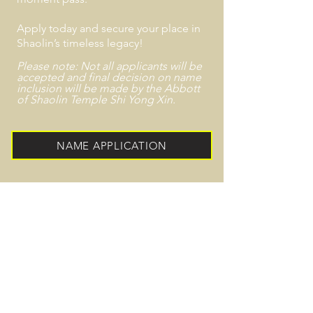
Apply today and secure your place in
Shaolin’s timeless legacy!
Please note: Not all applicants will be
accepted and final decision on name
inclusion
will
be made by the Abbott
of Shaolin
Temple
Shi Yong Xin.
NAME APPLICATION