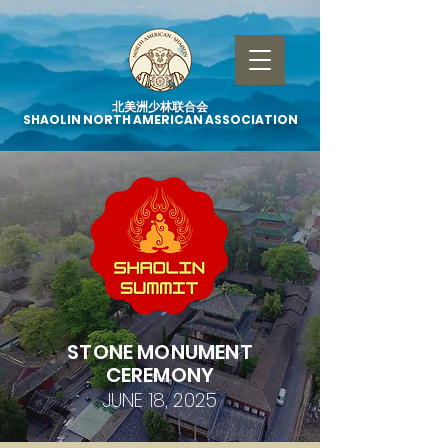
北美洲少林联合会
SHAOLIN NORTH AMERICAN ASSOCIATION
STONE MONUMENT
CEREMONY
JUNE 18, 2025