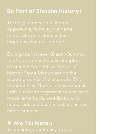
Be Part of Shaolin History!
This is your once-in-a-lifetime
opportunity to have your name
immortalized in stone at the
legendary Shaolin Temple!
During the first ever Shaolin Summit,
the Abbot of the Shaolin Temple,
Master Shi Yong Xin, will unveil a
historic Stone Monument on the
sacred grounds of the temple. This
monument will honor 70 exceptional
individuals and organization who have
made remarkable contributions to
martial arts and Shaolin culture across
North America.
🌟 Why This Matters
Your name, your legacy, forever