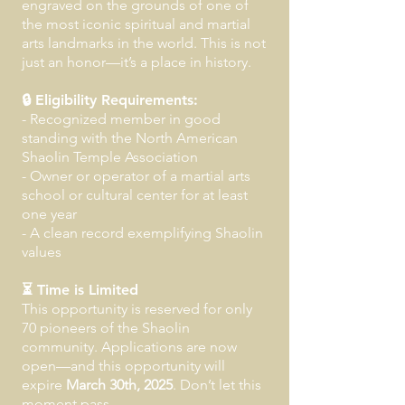
engraved on the grounds of one of
the most iconic spiritual and martial
arts landmarks in the world. This is not
just an honor—it’s a place in history.
🔒 Eligibility Requirements:
- Recognized member in good
standing with the North American
Shaolin Temple Association
- Owner or operator of a martial arts
school or cultural center for at least
one year
- A clean record exemplifying Shaolin
values
⏳ Time is Limited
This opportunity is reserved for only
70 pioneers of the Shaolin
community. Applications are now
open—and this opportunity will
expire
March 30th, 2025
. Don’t let this
moment pass.