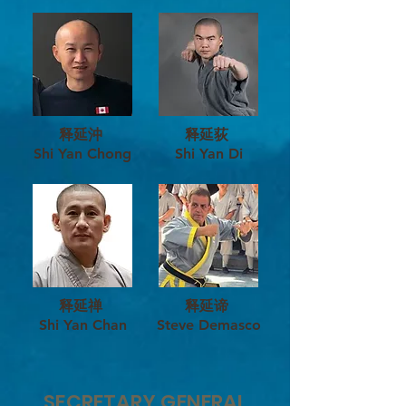
释延沖
释延荻
Shi Yan Chong
Shi Yan Di
释延禅
释延谛
Shi Yan Chan
Steve Demasco
SECRETARY GENERAL