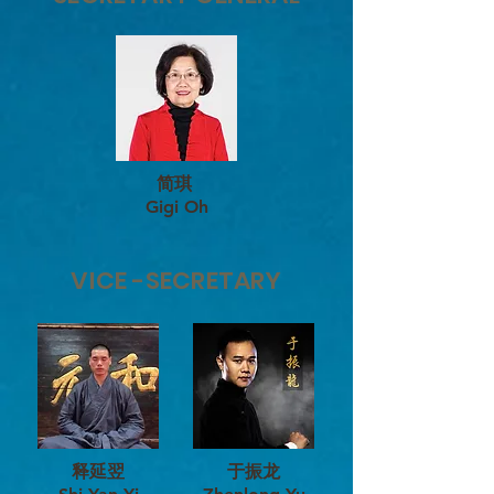
简琪
Gigi Oh
VICE -SECRETARY
释延翌
于振龙