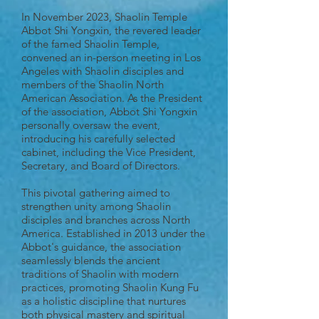
In November 2023, Shaolin Temple
Abbot Shi Yongxin, the revered leader
of the famed Shaolin Temple,
convened an in-person meeting in Los
Angeles with Shaolin disciples and
members of the Shaolin North
American Association. As the President
of the association, Abbot Shi Yongxin
personally oversaw the event,
introducing his carefully selected
cabinet, including the Vice President,
Secretary, and Board of Directors.
This pivotal gathering aimed to
strengthen unity among Shaolin
disciples and branches across North
America. Established in 2013 under the
Abbot's guidance, the association
seamlessly blends the ancient
traditions of Shaolin with modern
practices, promoting Shaolin Kung Fu
as a holistic discipline that nurtures
both physical mastery and spiritual