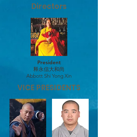
Directors
President
释永信大和尚
Abbott Shi Yong Xin
VICE PRESIDENTS