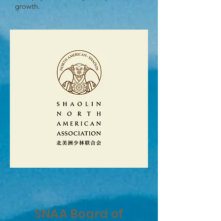
growth.
SNAA Board of