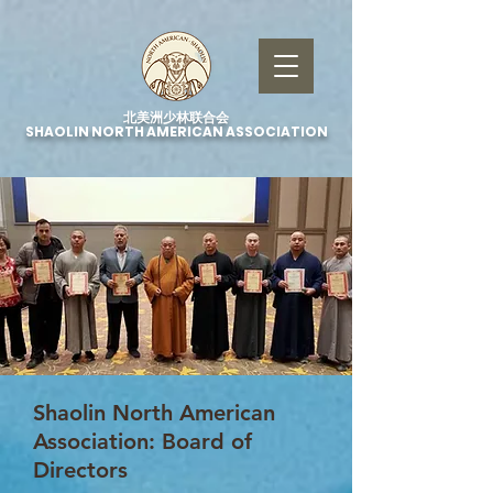
北美洲少林联合会
SHAOLIN NORTH AMERICAN ASSOCIATION
Shaolin North American
Association: Board of
Directors