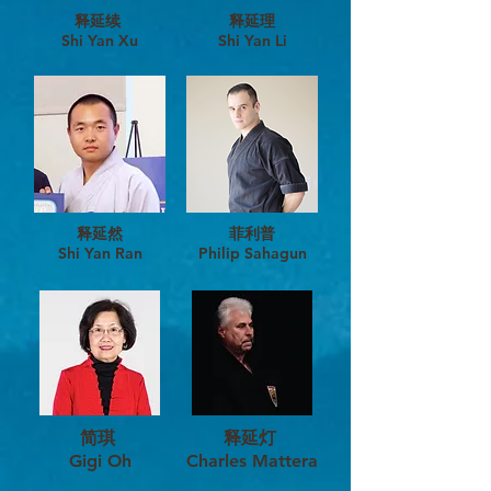
释延续
释延理
​Shi Yan Xu
Shi Yan Li
释延然
​菲利普
Shi Yan Ran
Philip Sahagun
简琪
释延灯
Gigi Oh
Charles Mattera