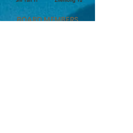
Shi Yan Yi
Zhenlong Yu
BOARD MEMBERS
释永信大和尚 Abbot Shi Yongxin
释延續 Shi Yan Xu
释延然 Xiaolong Li
释延灯 Charles Anthony Mattera
释延梵 Testini Franco
简琪 Gigi Oh
释延理 Shi Yan Li
Philip Sahagun
释延翌 Shi Yan Yi
释延悦 Shi Yan Yue
释延沖 Shi Yan Chong
释延荻 Shi Yan Di
John Burns
袁龍 Long Yuan